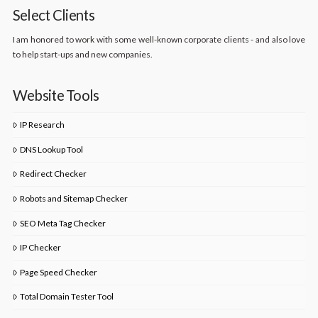
Select Clients
I am honored to work with some well-known corporate clients - and also love
to help start-ups and new companies.
Website Tools
IP Research
DNS Lookup Tool
Redirect Checker
Robots and Sitemap Checker
SEO Meta Tag Checker
IP Checker
Page Speed Checker
Total Domain Tester Tool