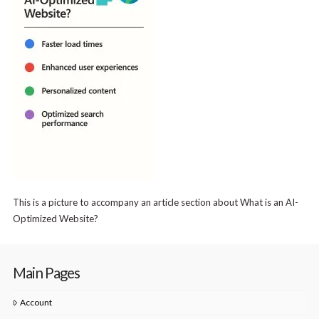
This is a picture to accompany an article section about What is an AI-
Optimized Website?
Main Pages
Account