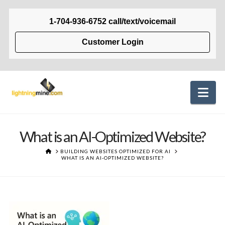
1-704-936-6752 call/text/voicemail
Customer Login
Na
What is an AI-Optimized Website?
HOME
BUILDING WEBSITES OPTIMIZED FOR AI
WHAT IS AN AI-OPTIMIZED WEBSITE?