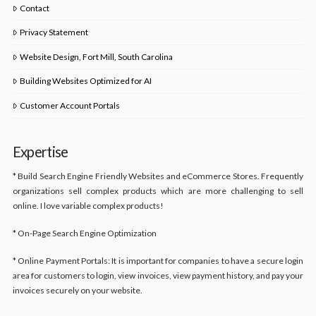
Contact
Privacy Statement
Website Design, Fort Mill, South Carolina
Building Websites Optimized for AI
Customer Account Portals
Expertise
* Build Search Engine Friendly Websites and eCommerce Stores. Frequently
organizations sell complex products which are more challenging to sell
online. I love variable complex products!
* On-Page Search Engine Optimization
* Online Payment Portals: It is important for companies to have a secure login
area for customers to login, view invoices, view payment history, and pay your
invoices securely on your website.