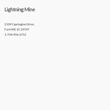
Lightning Mine
2109 Caprington Drive,
Fort Mill, SC 29707
1-704-936-6752