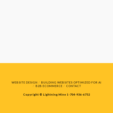
WEBSITE DESIGN
BUILDING WEBSITES OPTIMIZED FOR AI
B2B ECOMMERCE
CONTACT
Copyright © Lightning Mine
1-704-936-6752