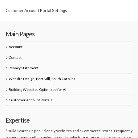
Customer Account Portal Settings
Main Pages
Account
Contact
Privacy Statement
Website Design, Fort Mill, South Carolina
Building Websites Optimized for AI
Customer Account Portals
Expertise
* Build Search Engine Friendly Websites and eCommerce Stores. Frequently
organizations sell complex products which are more challenging to sell