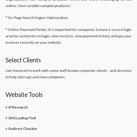
online. I love variable complex products!
* On-Page Search Engine Optimization
* Online Payment Portals: It is important for companies to have a secure login
area for customers to login, view invoices, view payment history, and pay your
invoices securely on your website.
Select Clients
I am honored to work with some well-known corporate clients - and also love
to help start-ups and new companies.
Website Tools
IP Research
DNS Lookup Tool
Redirect Checker