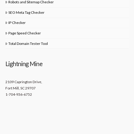
Robots and Sitemap Checker
SEO Meta Tag Checker
IP Checker
Page Speed Checker
Total Domain Tester Tool
Lightning Mine
2109 Caprington Drive,
Fort Mill, SC 29707
1-704-936-6752