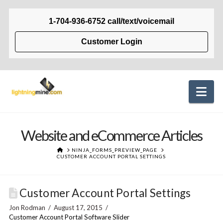
1-704-936-6752 call/text/voicemail
Customer Login
Na
Website and eCommerce Articles
HOME
NINJA_FORMS_PREVIEW_PAGE
CUSTOMER ACCOUNT PORTAL SETTINGS
Customer Account Portal Settings
Jon Rodman
August 17, 2015
Customer Account Portal Software Slider